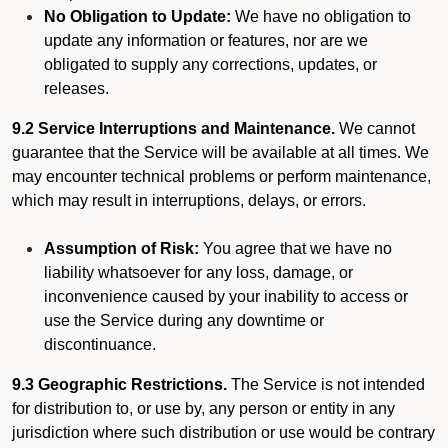
No Obligation to Update:
We have no obligation to
update any information or features, nor are we
obligated to supply any corrections, updates, or
releases.
9.2 Service Interruptions and Maintenance.
We cannot
guarantee that the Service will be available at all times. We
may encounter technical problems or perform maintenance,
which may result in interruptions, delays, or errors.
Assumption of Risk:
You agree that we have no
liability whatsoever for any loss, damage, or
inconvenience caused by your inability to access or
use the Service during any downtime or
discontinuance.
9.3 Geographic Restrictions.
The Service is not intended
for distribution to, or use by, any person or entity in any
jurisdiction where such distribution or use would be contrary