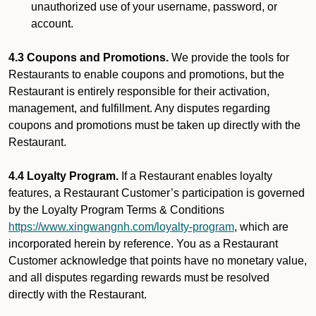
unauthorized use of your username, password, or
account.
4.3 Coupons and Promotions.
We provide the tools for
Restaurants to enable coupons and promotions, but the
Restaurant is entirely responsible for their activation,
management, and fulfillment. Any disputes regarding
coupons and promotions must be taken up directly with the
Restaurant.
4.4 Loyalty Program.
If a Restaurant enables loyalty
features, a Restaurant Customer’s participation is governed
by the Loyalty Program Terms & Conditions
https://www.xingwangnh.com/loyalty-program
, which are
incorporated herein by reference. You as a Restaurant
Customer acknowledge that points have no monetary value,
and all disputes regarding rewards must be resolved
directly with the Restaurant.