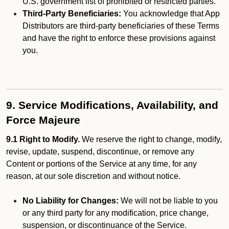
U.S. government list of prohibited or restricted parties.
Third-Party Beneficiaries:
You acknowledge that App
Distributors are third-party beneficiaries of these Terms
and have the right to enforce these provisions against
you.
9. Service Modifications, Availability, and
Force Majeure
9.1 Right to Modify.
We reserve the right to change, modify,
revise, update, suspend, discontinue, or remove any
Content or portions of the Service at any time, for any
reason, at our sole discretion and without notice.
No Liability for Changes:
We will not be liable to you
or any third party for any modification, price change,
suspension, or discontinuance of the Service.