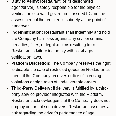
Duty to Verify:
Restaurant (or its designated
agent/driver) is solely responsible for the physical
verification of a valid government-issued ID and the
assessment of the recipient’s sobriety at the point of
handover.
Indemnification:
Restaurant shall indemnify and hold
the Company harmless against any civil or criminal
penalties, fines, or legal actions resulting from
Restaurant’s failure to comply with local age-
verification laws.
Platform Discretion:
The Company reserves the right
to disable the sale of restricted goods on Restaurant’s
menu if the Company receives notice of licensing
violations or high rates of undeliverable orders.
Third-Party Delivery:
If delivery is fulfilled by a third-
party service provider integrated with the Platform,
Restaurant acknowledges that the Company does not
employ or control such drivers. Restaurant assumes all
risk regarding the driver’s performance of age