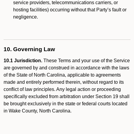
service providers, telecommunications carriers, or
hosting facilities) occurring without that Party’s fault or
negligence.
10. Governing Law
10.1 Jurisdiction.
These Terms and your use of the Service
are governed by and construed in accordance with the laws
of the State of North Carolina, applicable to agreements
made and entirely performed therein, without regard to its
conflict of law principles. Any legal action or proceeding
specifically excluded from arbitration under Section 19 shall
be brought exclusively in the state or federal courts located
in Wake County, North Carolina.