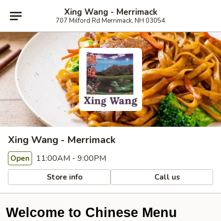
Xing Wang - Merrimack
707 Milford Rd Merrimack, NH 03054
Xing Wang - Merrimack
11:00AM - 9:00PM
Open
Store info
Call us
Welcome to Chinese Menu