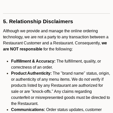
5. Relationship Disclaimers
Although we provide and manage the online ordering
technology, we are not a party to any transaction between a
Restaurant Customer and a Restaurant. Consequently,
we
are NOT responsible
for the following:
Fulfillment & Accuracy:
The fulfillment, quality, or
correctness of an order.
Product Authenticity:
The "brand name" status, origin,
or authenticity of any menu items. We do not verify if
products listed by any Restaurant are authorized for
sale or are "knock-offs." Any claims regarding
counterfeit or misrepresented goods must be directed to
the Restaurant.
Communications:
Order status updates, customer