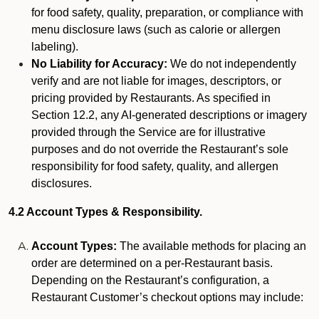
for food safety, quality, preparation, or compliance with
menu disclosure laws (such as calorie or allergen
labeling).
No Liability for Accuracy:
We do not independently
verify and are not liable for images, descriptors, or
pricing provided by Restaurants. As specified in
Section 12.2, any AI-generated descriptions or imagery
provided through the Service are for illustrative
purposes and do not override the Restaurant’s sole
responsibility for food safety, quality, and allergen
disclosures.
4.2 Account Types & Responsibility.
Account Types:
The available methods for placing an
order are determined on a per-Restaurant basis.
Depending on the Restaurant’s configuration, a
Restaurant Customer’s checkout options may include: