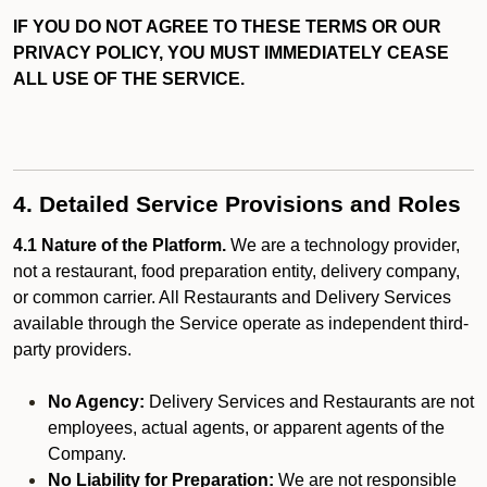
IF YOU DO NOT AGREE TO THESE TERMS OR OUR
PRIVACY POLICY, YOU MUST IMMEDIATELY CEASE
ALL USE OF THE SERVICE.
4. Detailed Service Provisions and Roles
4.1 Nature of the Platform.
We are a technology provider,
not a restaurant, food preparation entity, delivery company,
or common carrier. All Restaurants and Delivery Services
available through the Service operate as independent third-
party providers.
No Agency:
Delivery Services and Restaurants are not
employees, actual agents, or apparent agents of the
Company.
No Liability for Preparation:
We are not responsible