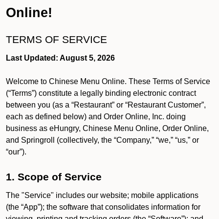
Online!
TERMS OF SERVICE
Last Updated: August 5, 2026
Welcome to Chinese Menu Online. These Terms of Service
(“Terms”) constitute a legally binding electronic contract
between you (as a “Restaurant” or “Restaurant Customer”,
each as defined below) and Order Online, Inc. doing
business as eHungry, Chinese Menu Online, Order Online,
and Springroll (collectively, the “Company,” “we,” “us,” or
“our”).
1. Scope of Service
The "Service" includes our website; mobile applications
(the “App”); the software that consolidates information for
viewing, printing and tracking orders (the “Software”); and