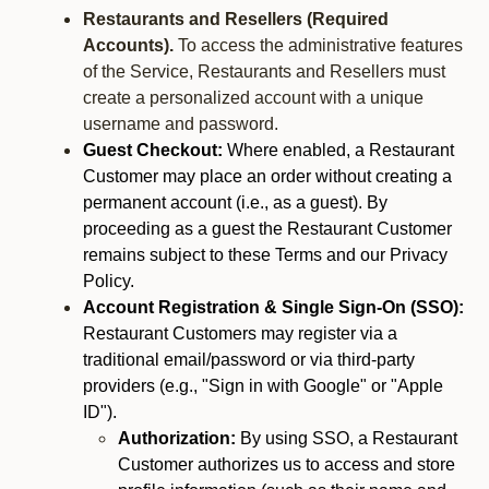
Restaurants and Resellers (Required
Accounts).
To access the administrative features
of the Service, Restaurants and Resellers must
create a personalized account with a unique
username and password.
Guest Checkout:
Where enabled, a Restaurant
Customer may place an order without creating a
permanent account (i.e., as a guest). By
proceeding as a guest the Restaurant Customer
remains subject to these Terms and our Privacy
Policy.
Account Registration & Single Sign-On (SSO):
Restaurant Customers may register via a
traditional email/password or via third-party
providers (e.g., "Sign in with Google" or "Apple
ID").
Authorization:
By using SSO, a Restaurant
Customer authorizes us to access and store