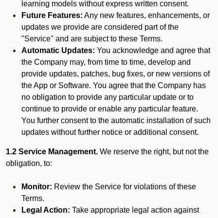
learning models without express written consent.
Future Features:
Any new features, enhancements, or
updates we provide are considered part of the
"Service" and are subject to these Terms.
Automatic Updates:
You acknowledge and agree that
the Company may, from time to time, develop and
provide updates, patches, bug fixes, or new versions of
the App or Software. You agree that the Company has
no obligation to provide any particular update or to
continue to provide or enable any particular feature.
You further consent to the automatic installation of such
updates without further notice or additional consent.
1.2 Service Management.
We reserve the right, but not the
obligation, to:
Monitor:
Review the Service for violations of these
Terms.
Legal Action:
Take appropriate legal action against