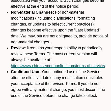
associated with your account. Such changes become
effective at the end of the notice period.
Non-Material Changes:
For non-material
modifications (including clarifications, formatting
changes, or updates to reflect current practices),
changes become effective upon the “Last Updated”
date. We may, but are not obligated to, provide notice of
non-material changes.
Review:
It remains your responsibility to periodically
review these Terms. The most current version will
always be available at
https://www.chinesemenuonline.com/terms-of-service/
.
Continued Use:
Your continued use of the Service
after the effective date of any modification constitutes
your acceptance of the revised Terms. If you do not
agree with any material change, you must discontinue
use of the Service before the change takes effect.