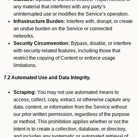
any material that interferes with any party’s
uninterrupted use or modifies the Service’s operation.
Infrastructure Burden:
Interfere with, disrupt, or create
an undue burden on the Service or connected
networks.
Security Circumvention:
Bypass, disable, or interfere
with security-related features, including those that
restrict the copying of Content or enforce usage
limitations.
7.2 Automated Use and Data Integrity.
Scraping:
You may not use automated means to
access, collect, copy, extract, or otherwise capture any
data, content, or information from the Service without
our prior written permission, regardless of the purpose
or method. This prohibition applies whether or not the
intent is to create a collection, database, or directory,
and includes any systematic or automated retrieval of