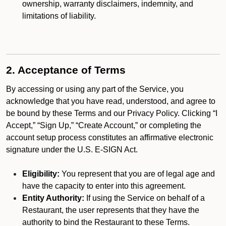
ownership, warranty disclaimers, indemnity, and
limitations of liability.
2. Acceptance of Terms
By accessing or using any part of the Service, you
acknowledge that you have read, understood, and agree to
be bound by these Terms and our Privacy Policy. Clicking “I
Accept,” “Sign Up,” “Create Account,” or completing the
account setup process constitutes an affirmative electronic
signature under the U.S. E-SIGN Act.
Eligibility:
You represent that you are of legal age and
have the capacity to enter into this agreement.
Entity Authority:
If using the Service on behalf of a
Restaurant, the user represents that they have the
authority to bind the Restaurant to these Terms.