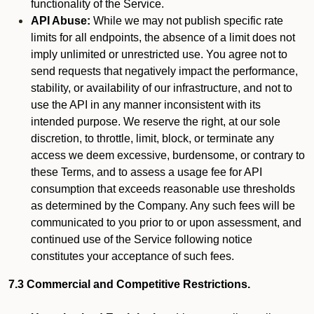
functionality of the Service.
API Abuse:
While we may not publish specific rate
limits for all endpoints, the absence of a limit does not
imply unlimited or unrestricted use. You agree not to
send requests that negatively impact the performance,
stability, or availability of our infrastructure, and not to
use the API in any manner inconsistent with its
intended purpose. We reserve the right, at our sole
discretion, to throttle, limit, block, or terminate any
access we deem excessive, burdensome, or contrary to
these Terms, and to assess a usage fee for API
consumption that exceeds reasonable use thresholds
as determined by the Company. Any such fees will be
communicated to you prior to or upon assessment, and
continued use of the Service following notice
constitutes your acceptance of such fees.
7.3 Commercial and Competitive Restrictions.