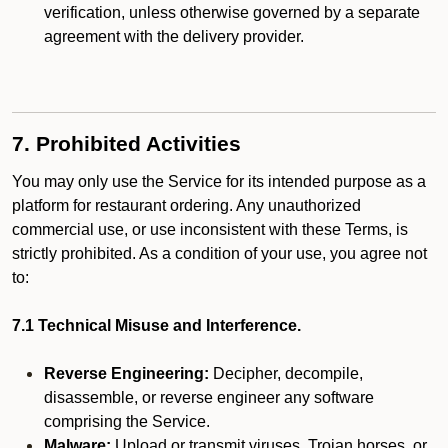
verification, unless otherwise governed by a separate
agreement with the delivery provider.
7. Prohibited Activities
You may only use the Service for its intended purpose as a
platform for restaurant ordering. Any unauthorized
commercial use, or use inconsistent with these Terms, is
strictly prohibited. As a condition of your use, you agree not
to:
7.1 Technical Misuse and Interference.
Reverse Engineering:
Decipher, decompile,
disassemble, or reverse engineer any software
comprising the Service.
Malware:
Upload or transmit viruses, Trojan horses, or