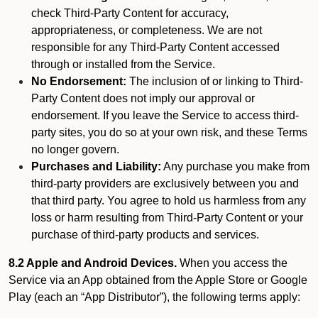
check Third-Party Content for accuracy,
appropriateness, or completeness. We are not
responsible for any Third-Party Content accessed
through or installed from the Service.
No Endorsement:
The inclusion of or linking to Third-
Party Content does not imply our approval or
endorsement. If you leave the Service to access third-
party sites, you do so at your own risk, and these Terms
no longer govern.
Purchases and Liability:
Any purchase you make from
third-party providers are exclusively between you and
that third party. You agree to hold us harmless from any
loss or harm resulting from Third-Party Content or your
purchase of third-party products and services.
8.2 Apple and Android Devices.
When you access the
Service via an App obtained from the Apple Store or Google
Play (each an “App Distributor”), the following terms apply: