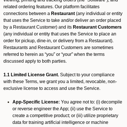
related ordering features. Our platform facilitates
connections between a
Restaurant
(any individual or entity
that uses the Service to take and/or deliver an order placed
by a Restaurant Customer)
and its
Restaurant Customers
(any individual or entity that uses the Service to place an
order for pickup, dine-in, or delivery from a Restaurant).
Restaurants and Restaurant Customers are sometimes
referred to herein as “you” or “your” when the terms
discussed apply to both parties.
1.1 Limited License Grant.
Subject to your compliance
with these Terms, we grant you a limited, revocable, non-
exclusive license to access and use the Service.
App-Specific License:
You agree not to: (i) decompile
or reverse engineer the App; (ii) use the Service to
create a competitive product; or (iii) utilize proprietary
data for training artificial intelligence or machine