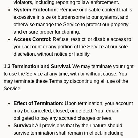
violators, including reporting to law enforcement.
System Protection:
Remove or disable content that is
excessive in size or burdensome to our systems, and
otherwise manage the Service to protect our property
and ensure proper functioning.
Access Control:
Refuse, restrict, or disable access to
your account or any portion of the Service at our sole
discretion, without notice or liability.
1.3 Termination and Survival.
We may terminate your right
to use the Service at any time, with or without cause. You
may terminate these Terms by discontinuing all use of the
Service.
Effect of Termination:
Upon termination, your account
may be canceled, closed, or deleted. You remain
obligated to pay any accrued charges or fees.
Survival:
All provisions that by their nature should
survive termination shall remain in effect, including