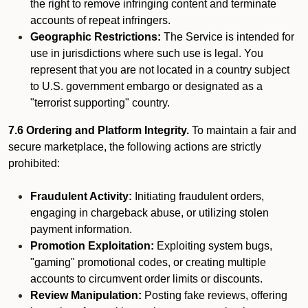
the right to remove infringing content and terminate
accounts of repeat infringers.
Geographic Restrictions:
The Service is intended for
use in jurisdictions where such use is legal. You
represent that you are not located in a country subject
to U.S. government embargo or designated as a
"terrorist supporting" country.
7.6 Ordering and Platform Integrity.
To maintain a fair and
secure marketplace, the following actions are strictly
prohibited:
Fraudulent Activity:
Initiating fraudulent orders,
engaging in chargeback abuse, or utilizing stolen
payment information.
Promotion Exploitation:
Exploiting system bugs,
"gaming" promotional codes, or creating multiple
accounts to circumvent order limits or discounts.
Review Manipulation:
Posting fake reviews, offering