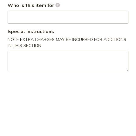
Who is this item for
Dinner Combination Platters
Please note: requests for additional items or special
Special instructions
preparation may incur an
extra charge
not calculated on your
NOTE EXTRA CHARGES MAY BE INCURRED FOR ADDITIONS
online order.
IN THIS SECTION
Appetizers
1
1人宝宝盘 Pu Pu Platter (for 1)
人
宝
without pork fried rice
$1.75 minimum charge for each substitution
宝
盘
$16.95
Pu
Pu
2
2人宝宝盘 Pu Pu Platter (for 2)
Platter
人
(for
宝
2 egg rolls, 2 beef teriyaki, 4 chicken wings, 4 chicken fingers
1)
4 crab rangoons, boneless spare ribs & 2 jumbo shrimp
宝