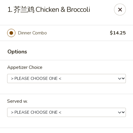
Xing Wang - Merrimack
1. 芥兰鸡 Chicken & Broccoli
707 Milford Rd Merrimack, NH 03054
Pick up
Select Time
Dinner Combo
$14.25
Options
Appetizer Choice
Served w.
Xing Wang - Merrimack
Opens at 11:00AM
Closed
Store info
Call us