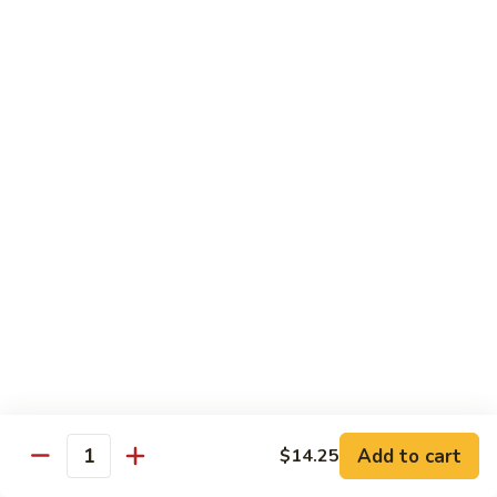
Nuts
牛
$16.25
Beef
w.
蚝
Szechuan
蚝油牛 Beef w. Oyster Sauce
油
Style
牛
$16.25
Beef
w.
Oyster
Roast Pork
Sauce
with White Rice
芥
芥兰叉烧 Roast Pork & Broccoli
兰
叉
$14.55
烧
Roast
什
什菜叉烧 Roast Pork & Mixed Vegetable
Pork
菜
Add to cart
$14.25
&
Quantity
叉
$14.55
Broccoli
烧