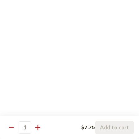
四川牛 Beef w. Szechuan Style
Cashew
川
Nuts
牛
$16.25
Beef
w.
蚝
Szechuan
蚝油牛 Beef w. Oyster Sauce
油
Style
牛
$16.25
Beef
w.
Oyster
Roast Pork
Sauce
with White Rice
芥
芥兰叉烧 Roast Pork & Broccoli
兰
叉
$14.55
烧
Roast
Add to cart
$7.75
什
Quantity
什菜叉烧 Roast Pork & Mixed Vegetable
Pork
菜