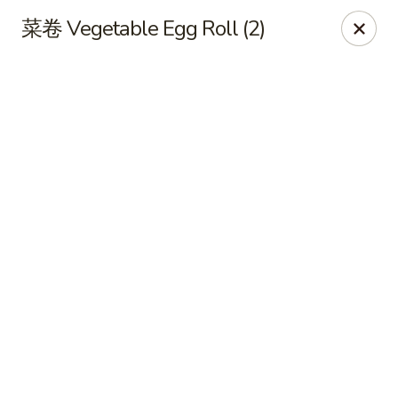
Online ordering is closed until August 11th at 11:00AM
菜卷 Vegetable Egg Roll (2)
Xing Wang - Merrimack
707 Milford Rd Merrimack, NH 03054
Pick up
Xing Wang - Merrimack
Opens Tuesday at 11:00AM
Closed