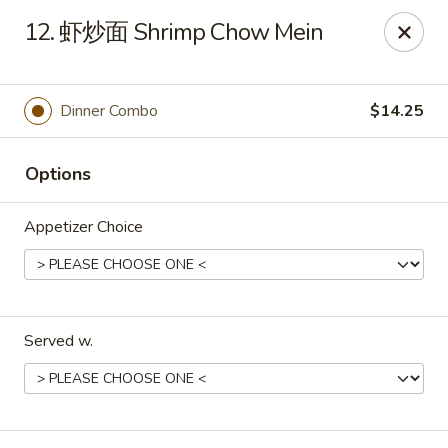
Xing Wang - Merrimack
12. 虾炒面 Shrimp Chow Mein
707 Milford Rd Merrimack, NH 03054
Pick up
Select Time
Dinner Combo
$14.25
Options
Appetizer Choice
Served w.
Xing Wang - Merrimack
Opens at 11:00AM
Closed
Store info
Call us