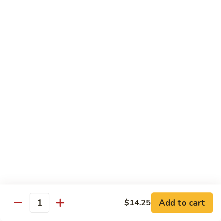
Nuts
牛
$16.25
Beef
w.
蚝
Szechuan
蚝油牛 Beef w. Oyster Sauce
油
Style
牛
$16.25
Beef
w.
Oyster
Roast Pork
Sauce
with White Rice
芥
芥兰叉烧 Roast Pork & Broccoli
兰
叉
$14.55
烧
Roast
什
什菜叉烧 Roast Pork & Mixed Vegetable
Pork
菜
Add to cart
$14.25
&
Quantity
叉
$14.55
Broccoli
烧