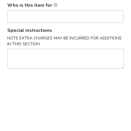
Who is this item for
Dinner Combination Platters
Please note: requests for additional items or special
Special instructions
preparation may incur an
extra charge
not calculated on your
NOTE EXTRA CHARGES MAY BE INCURRED FOR ADDITIONS
online order.
IN THIS SECTION
Appetizers
1
1人宝宝盘 Pu Pu Platter (for 1)
人
宝
without pork fried rice
$1.75 minimum charge for each substitution
宝
盘
$16.95
Pu
Pu
2
2人宝宝盘 Pu Pu Platter (for 2)
Platter
人
(for
宝
2 egg rolls, 2 beef teriyaki, 4 chicken wings, 4 chicken fingers
1)
4 crab rangoons, boneless spare ribs & 2 jumbo shrimp
宝