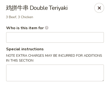
Xing Wang - Merrimack
鸡拼牛串 Double Teriyaki
707 Milford Rd Merrimack, NH 03054
3 Beef, 3 Chicken
Pick up
ASAP
Who is this item for
Special instructions
NOTE EXTRA CHARGES MAY BE INCURRED FOR ADDITIONS
IN THIS SECTION
Xing Wang - Merrimack
11:00AM - 10:00PM
Open
Store info
Call us