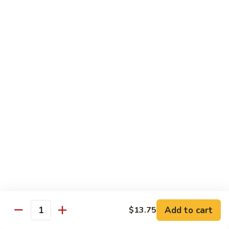
Nuts
牛
$16.25
Beef
w.
蚝
Szechuan
蚝油牛 Beef w. Oyster Sauce
油
Style
牛
$16.25
Beef
w.
Oyster
Roast Pork
Sauce
with White Rice
芥
芥兰叉烧 Roast Pork & Broccoli
兰
叉
$14.55
烧
Roast
什
什菜叉烧 Roast Pork & Mixed Vegetable
Pork
菜
Add to cart
$13.75
&
Quantity
叉
$14.55
Broccoli
烧