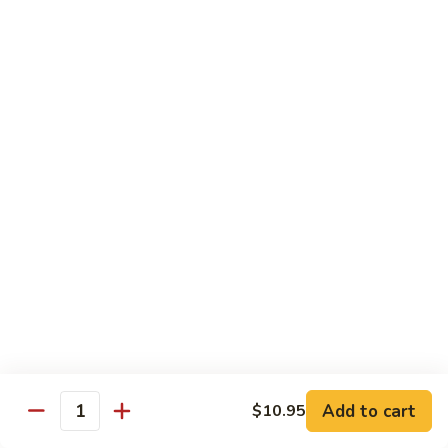
Nuts
牛
$16.25
Beef
w.
蚝
Szechuan
蚝油牛 Beef w. Oyster Sauce
油
Style
牛
$16.25
Beef
w.
Oyster
Roast Pork
Sauce
with White Rice
芥
芥兰叉烧 Roast Pork & Broccoli
兰
叉
$14.55
烧
Roast
什
什菜叉烧 Roast Pork & Mixed Vegetable
Pork
菜
Add to cart
$10.95
&
Quantity
叉
$14.55
Broccoli
烧