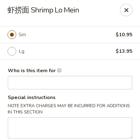
Xing Wang - Merrimack
虾捞面 Shrimp Lo Mein
707 Milford Rd Merrimack, NH 03054
Pick up
ASAP
Sm
$10.95
Lg
$13.95
Who is this item for
Special instructions
NOTE EXTRA CHARGES MAY BE INCURRED FOR ADDITIONS
Xing Wang - Merrimack
IN THIS SECTION
11:00AM - 10:00PM
Open
Store info
Call us