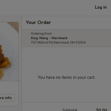
Log in
Your Order
Ordering from:
Xing Wang - Merrimack
707 Milford Rd Merrimack, NH 03054
You have no items in your cart.
re info
Subtotal
$0.00