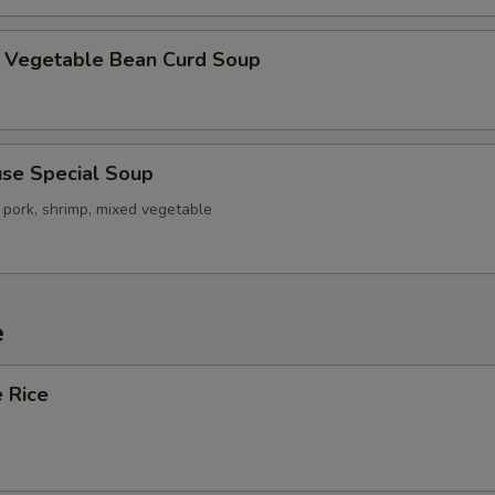
getable Bean Curd Soup
e Special Soup
 pork, shrimp, mixed vegetable
e
 Rice