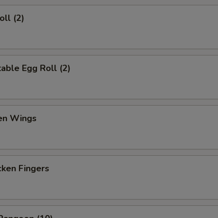
ll (2)
ble Egg Roll (2)
en Wings
en Fingers