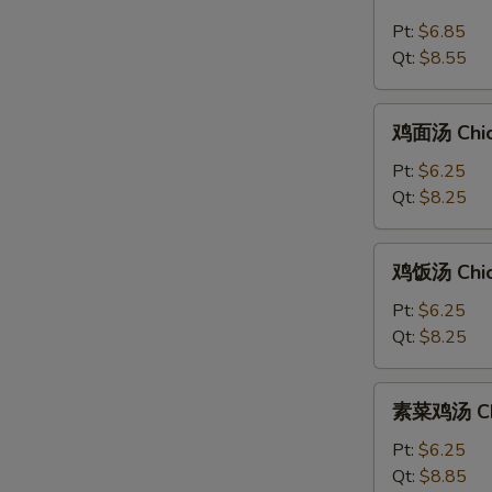
汤
Pt:
$6.85
Hot
Qt:
$8.55
&
Sour
鸡
Soup
鸡面汤 Chic
面
汤
Pt:
$6.25
Chicken
Qt:
$8.25
Noodle
Soup
鸡
鸡饭汤 Chic
饭
汤
Pt:
$6.25
Chicken
Qt:
$8.25
Rice
Soup
素
素菜鸡汤 Chi
菜
鸡
Pt:
$6.25
汤
Qt:
$8.85