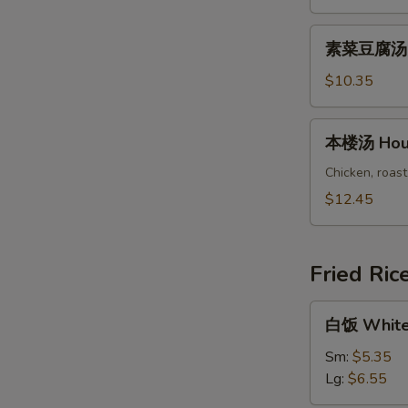
Chicken
Vegetable
素
素菜豆腐汤 Ve
Soup
菜
豆
$10.35
腐
汤
本
本楼汤 Hous
Vegetable
楼
Bean
汤
Chicken, roast
Curd
House
$12.45
Soup
Special
Soup
Fried Ric
白
白饭 White
饭
White
Sm:
$5.35
Rice
Lg:
$6.55