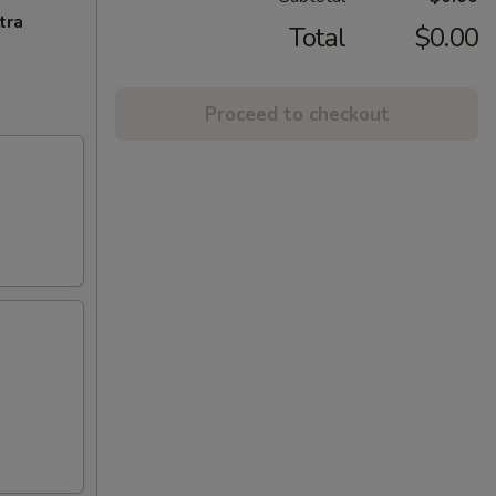
tra
Total
$0.00
Proceed to checkout