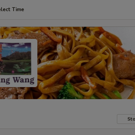
lect Time
Sto