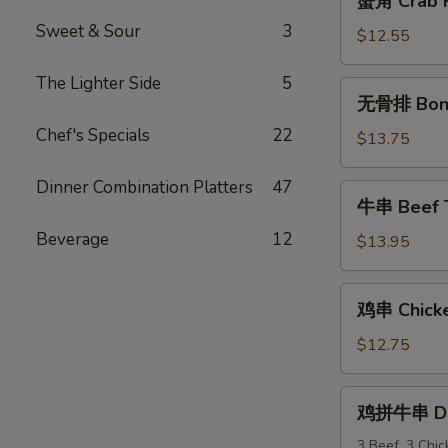
蟹角 Crab R
角
Sweet & Sour
3
Crab
$12.55
Rangoon
(10)
The Lighter Side
5
无
无骨排 Bone
骨
Chef's Specials
22
排
$13.75
Boneless
Spareribs
Dinner Combination Platters
47
牛
牛串 Beef Te
串
Beverage
12
Beef
$13.95
Teriyaki
(6)
鸡
鸡串 Chicken
串
Chicken
$12.75
Teriyaki
(6)
鸡
鸡拼牛串 Dou
拼
牛
3 Beef, 3 Chi