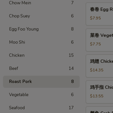
Platter
Chow Mein
7
春
(for
春卷 Egg Ro
卷
2)
Chop Suey
6
Egg
$7.95
Roll
Egg Foo Young
8
(2)
菜
菜卷 Vegeta
卷
Moo Shi
6
Vegetable
$7.75
Egg
Chicken
15
Roll
鸡
鸡翅 Chick
(2)
翅
Beef
14
Chicken
$14.35
Wings
Roast Pork
8
鸡
鸡手指 Chick
手
Vegetable
6
指
$13.55
Chicken
Seafood
17
Fingers
蟹