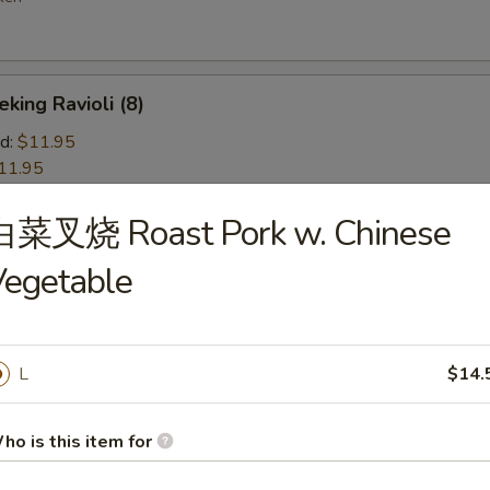
ng Ravioli (8)
d:
$11.95
11.95
白菜叉烧 Roast Pork w. Chinese
d Wonton (10)
Vegetable
 Jumbo Shrimp (5)
L
$14.
ho is this item for
ion Pancakes