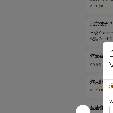
串
$13.75
Double
Teriyaki
北
北京饺子 Peki
京
饺
水饺 Steame
子
锅贴 Fried:
$
Peking
Ravioli
炸
炸云吞 Frie
(8)
云
吞
$9.95
Fried
Wonton
炸
炸大虾 Fried
(10)
大
虾
$12.65
Fried
W
Jumbo
葱
葱油饼 Scall
Shrimp
油