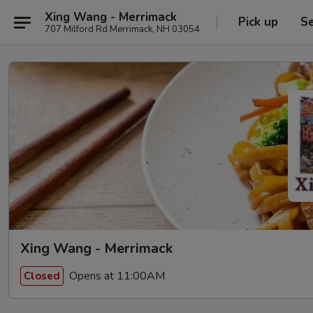
Xing Wang - Merrimack
Pick up
Se
707 Milford Rd Merrimack, NH 03054
Xing Wang - Merrimack
Opens at 11:00AM
Closed