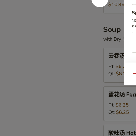
(5)
饼
$10.95
Scallion
S
Pancakes
N
S
Soup
with Dry Noodl
云
云吞汤 Won
吞
汤
Pt:
$6.25
Wonton
Qt:
$8.25
Qu
Soup
蛋
蛋花汤 Egg 
花
汤
Pt:
$6.25
Egg
Qt:
$8.25
Drop
Soup
酸
酸辣汤 Hot 
辣