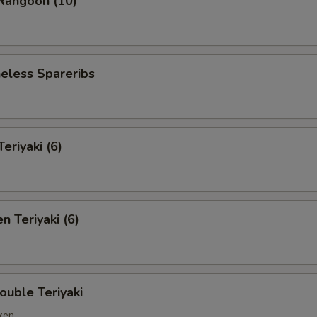
angoon (10)
less Spareribs
riyaki (6)
 Teriyaki (6)
ble Teriyaki
cken