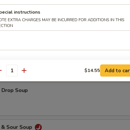
pecial instructions
OTE EXTRA CHARGES MAY BE INCURRED FOR ADDITIONS IN THIS
ECTION
es
ton Soup
Add to car
$14.55
antity
Drop Soup
& Sour Soup