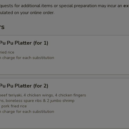
quests for additional items or special preparation may incur an
ex
ulated on your online order.
rs
Pu Platter (for 1)
ried rice
 charge for each substitution
Pu Platter (for 2)
 beef teriyaki, 4 chicken wings, 4 chicken fingers
ns, boneless spare ribs & 2 jumbo shrimp
 pork fried rice
 charge for each substitution