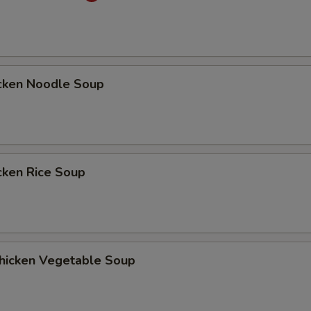
ken Noodle Soup
ken Rice Soup
cken Vegetable Soup