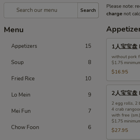
Please note: re
Search
charge
not calc
Appetize
Menu
1
Appetizers
15
1人宝宝盘 Pu 
人
宝
without pork f
Soup
8
$1.75 minimum
宝
盘
$16.95
Fried Rice
10
Pu
Pu
2
2人宝宝盘 Pu 
Platter
Lo Mein
9
人
(for
宝
2 egg rolls, 2
1)
4 crab rangoo
Mei Fun
7
宝
with free (sm.)
盘
$1.75 minimum
Pu
Chow Foon
6
$27.95
Pu