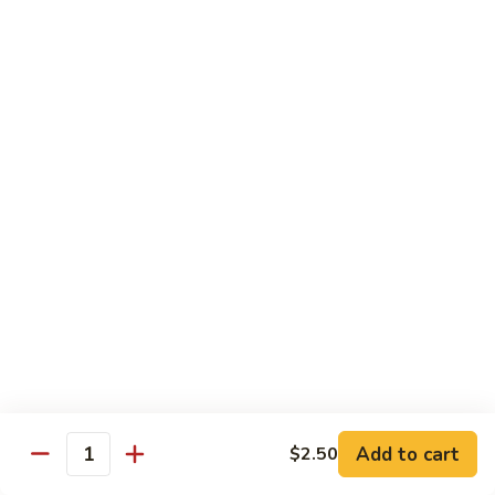
Nuts
牛
$16.25
Beef
w.
蚝
Szechuan
蚝油牛 Beef w. Oyster Sauce
油
Style
牛
$16.25
Beef
w.
Oyster
Roast Pork
Sauce
with White Rice
芥
芥兰叉烧 Roast Pork & Broccoli
兰
叉
$14.55
烧
Roast
什
什菜叉烧 Roast Pork & Mixed Vegetable
Pork
菜
Add to cart
$2.50
&
Quantity
叉
$14.55
Broccoli
烧