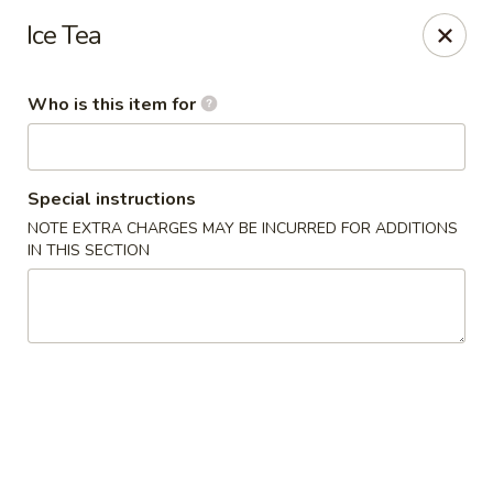
Xing Wang - Merrimack
Ice Tea
707 Milford Rd Merrimack, NH 03054
Who is this item for
Pick up
Select Time
Special instructions
NOTE EXTRA CHARGES MAY BE INCURRED FOR ADDITIONS
IN THIS SECTION
Xing Wang - Merrimack
Opens at 11:00AM
Closed
Store info
Call us