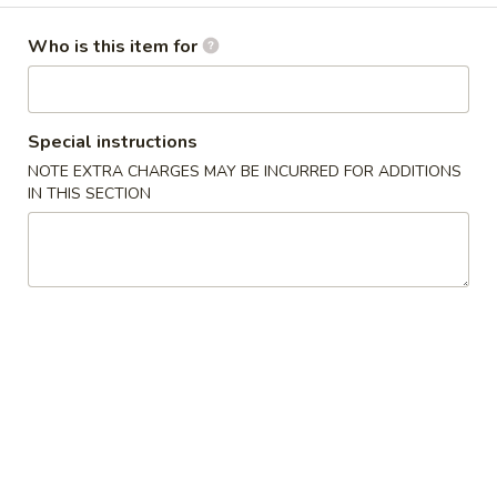
Dinner Combination Platters
Who is this item for
Please note: requests for additional items or special
preparation may incur an
extra charge
not calculated on your
Special instructions
online order.
NOTE EXTRA CHARGES MAY BE INCURRED FOR ADDITIONS
IN THIS SECTION
Appetizers
1
1人宝宝盘 Pu Pu Platter (for 1)
人
宝
without pork fried rice
$1.75 minimum charge for each substitution
宝
盘
$16.95
Pu
Pu
2
2人宝宝盘 Pu Pu Platter (for 2)
Platter
人
(for
宝
2 egg rolls, 2 beef teriyaki, 4 chicken wings, 4 chicken fingers
1)
4 crab rangoons, boneless spare ribs & 2 jumbo shrimp
宝