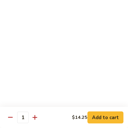
Nuts
牛
$16.25
Beef
w.
蚝
Szechuan
蚝油牛 Beef w. Oyster Sauce
油
Style
牛
$16.25
Beef
w.
Oyster
Roast Pork
Sauce
with White Rice
芥
芥兰叉烧 Roast Pork & Broccoli
兰
叉
$14.55
烧
Roast
什
什菜叉烧 Roast Pork & Mixed Vegetable
Pork
菜
Add to cart
$14.25
&
Quantity
叉
$14.55
Broccoli
烧