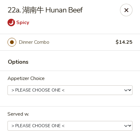
Xing Wang - Merrimack
22a. 湖南牛 Hunan Beef
707 Milford Rd Merrimack, NH 03054
Spicy
Pick up
Select Time
Dinner Combo
$14.25
Options
Appetizer Choice
Xing Wang - Merrimack
Served w.
Opens at 11:00AM
Closed
Store info
Call us