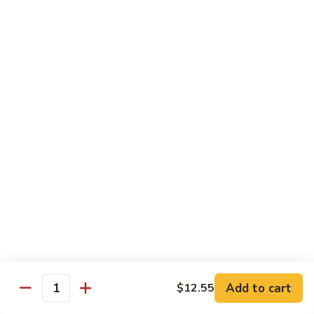
Nuts
牛
$16.25
Beef
w.
蚝
Szechuan
蚝油牛 Beef w. Oyster Sauce
油
Style
牛
$16.25
Beef
w.
Oyster
Roast Pork
Sauce
with White Rice
芥
芥兰叉烧 Roast Pork & Broccoli
兰
叉
$14.55
烧
Roast
什
什菜叉烧 Roast Pork & Mixed Vegetable
Pork
菜
Add to cart
$12.55
&
Quantity
叉
$14.55
Broccoli
烧