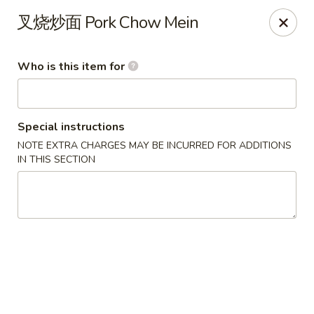
Xing Wang - Merrimack
叉烧炒面 Pork Chow Mein
707 Milford Rd Merrimack, NH 03054
Who is this item for
Pick up
Select Time
Special instructions
NOTE EXTRA CHARGES MAY BE INCURRED FOR ADDITIONS
IN THIS SECTION
Xing Wang - Merrimack
Opens at 11:00AM
Closed
Store info
Call us