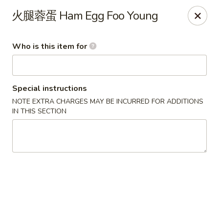
Xing Wang - Merrimack
火腿蓉蛋 Ham Egg Foo Young
707 Milford Rd Merrimack, NH 03054
Who is this item for
Pick up
ASAP
Special instructions
NOTE EXTRA CHARGES MAY BE INCURRED FOR ADDITIONS
IN THIS SECTION
Xing Wang - Merrimack
11:00AM - 10:00PM
Open
Store info
Call us