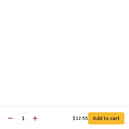
Nuts
牛
$16.25
Beef
w.
蚝
Szechuan
蚝油牛 Beef w. Oyster Sauce
油
Style
牛
$16.25
Beef
w.
Oyster
Roast Pork
Sauce
with White Rice
芥
芥兰叉烧 Roast Pork & Broccoli
兰
叉
$14.55
烧
Roast
什
什菜叉烧 Roast Pork & Mixed Vegetable
Pork
菜
Add to cart
$12.55
&
Quantity
叉
$14.55
Broccoli
烧