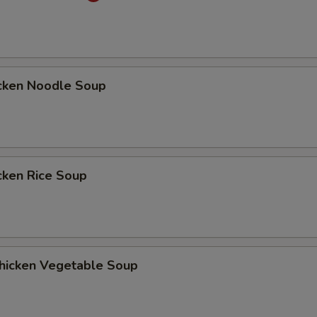
ken Noodle Soup
ken Rice Soup
cken Vegetable Soup