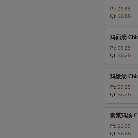
汤
Pt:
$6.85
Hot
Qt:
$8.55
&
Sour
鸡
Soup
鸡面汤 Chic
面
汤
Pt:
$6.25
Chicken
Qt:
$8.25
Noodle
Soup
鸡
鸡饭汤 Chic
饭
汤
Pt:
$6.25
Chicken
Qt:
$8.25
Rice
Soup
素
素菜鸡汤 Chi
菜
鸡
Pt:
$6.25
汤
Qt:
$8.85