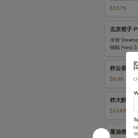
串
$13.75
Double
Teriyaki
北
北京饺子 Peki
京
饺
水饺 Steame
子
锅贴 Fried:
$
Peking
Ravioli
炸
炸云吞 Frie
(8)
云
吞
$9.95
Ch
Fried
W
Wonton
炸
炸大虾 Fried
(10)
大
虾
$12.65
Fried
S
Jumbo
葱
N
葱油饼 Scall
Shrimp
S
油