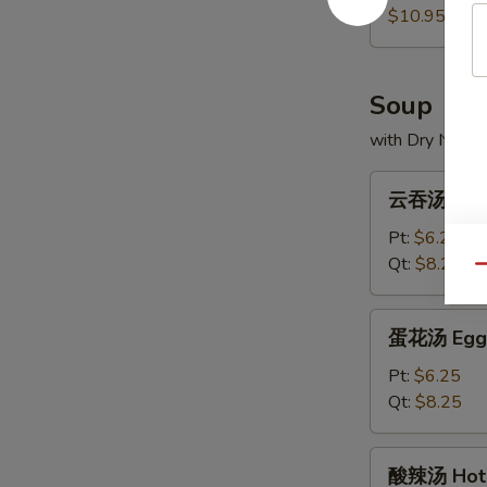
(5)
饼
$10.95
Scallion
Pancakes
Soup
with Dry Noodl
云
云吞汤 Won
吞
汤
Pt:
$6.25
Wonton
Qt:
$8.25
Qu
Soup
蛋
蛋花汤 Egg 
花
汤
Pt:
$6.25
Egg
Qt:
$8.25
Drop
Soup
酸
酸辣汤 Hot 
辣