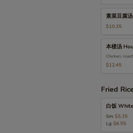
Chicken
Vegetable
素
素菜豆腐汤 Ve
Soup
菜
豆
$10.35
腐
汤
本
本楼汤 Hous
Vegetable
楼
Bean
汤
Chicken, roast
Curd
House
$12.45
Soup
Special
Soup
Fried Ric
白
白饭 White
饭
White
Sm:
$5.35
Rice
Lg:
$6.55