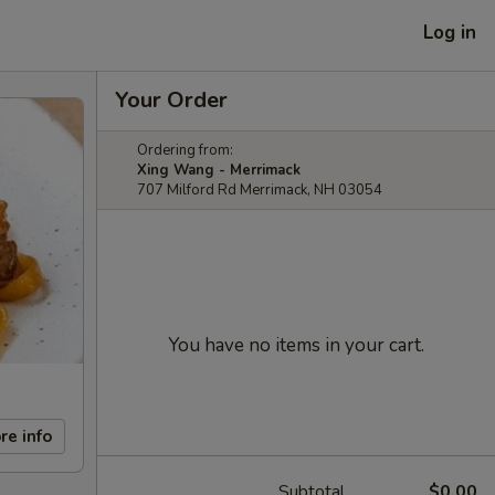
Log in
Your Order
Ordering from:
Xing Wang - Merrimack
707 Milford Rd Merrimack, NH 03054
You have no items in your cart.
re info
Subtotal
$0.00