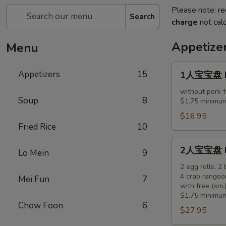
Please note: re
Search
charge
not calc
Appetize
Menu
1
Appetizers
15
1人宝宝盘 Pu 
人
宝
without pork f
Soup
8
$1.75 minimum
宝
盘
$16.95
Fried Rice
10
Pu
Pu
2
2人宝宝盘 Pu 
Platter
Lo Mein
9
人
(for
宝
2 egg rolls, 2
1)
4 crab rangoo
Mei Fun
7
宝
with free (sm.)
盘
$1.75 minimum
Pu
Chow Foon
6
$27.95
Pu