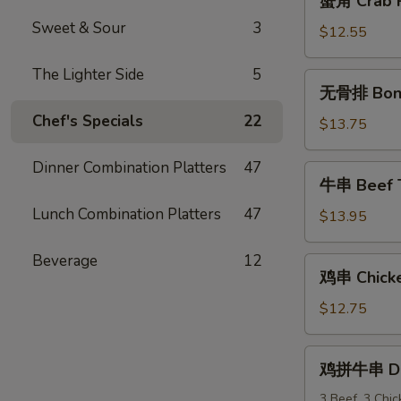
蟹角 Crab R
角
Sweet & Sour
3
Crab
$12.55
Rangoon
(10)
The Lighter Side
5
无
无骨排 Bone
骨
Chef's Specials
22
排
$13.75
Boneless
Spareribs
Dinner Combination Platters
47
牛
牛串 Beef Te
串
Lunch Combination Platters
47
Beef
$13.95
Teriyaki
(6)
Beverage
12
鸡
鸡串 Chicken
串
Chicken
$12.75
Teriyaki
(6)
鸡
鸡拼牛串 Dou
拼
牛
3 Beef, 3 Chi