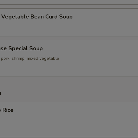
getable Bean Curd Soup
e Special Soup
 pork, shrimp, mixed vegetable
e
 Rice