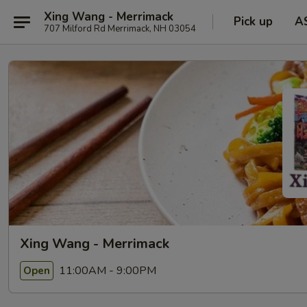
Xing Wang - Merrimack
Pick up
A
707 Milford Rd Merrimack, NH 03054
Xing Wang - Merrimack
11:00AM - 9:00PM
Open