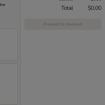
tra
Total
$0.00
Proceed to checkout