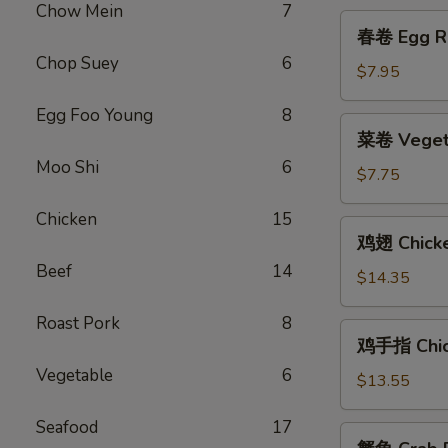
Platter
Chow Mein
7
春
(for
春卷 Egg Ro
卷
2)
Chop Suey
6
Egg
$7.95
Roll
Egg Foo Young
8
(2)
菜
菜卷 Vegeta
卷
Moo Shi
6
Vegetable
$7.75
Egg
Chicken
15
Roll
鸡
鸡翅 Chick
(2)
翅
Beef
14
Chicken
$14.35
Wings
Roast Pork
8
鸡
鸡手指 Chick
手
Vegetable
6
指
$13.55
Chicken
Seafood
17
Fingers
蟹