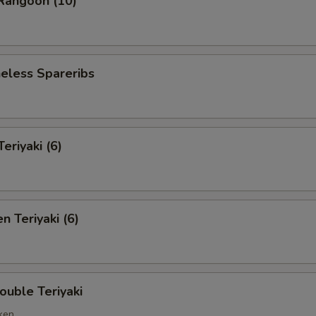
angoon (10)
less Spareribs
riyaki (6)
 Teriyaki (6)
ble Teriyaki
cken