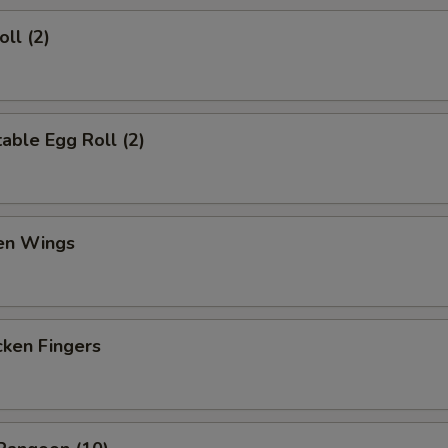
ll (2)
ble Egg Roll (2)
en Wings
en Fingers