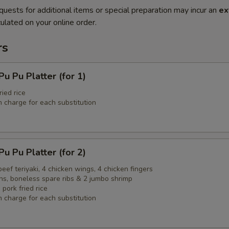
quests for additional items or special preparation may incur an
ex
ulated on your online order.
rs
Pu Platter (for 1)
ried rice
 charge for each substitution
Pu Platter (for 2)
 beef teriyaki, 4 chicken wings, 4 chicken fingers
ns, boneless spare ribs & 2 jumbo shrimp
 pork fried rice
 charge for each substitution