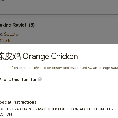
ng Ravioli (8)
d:
$11.95
11.95
陈皮鸡 Orange Chicken
d Wonton (10)
unks of chicken sautéed to be crispy and marinated w. an orange sau
ho is this item for
 Jumbo Shrimp (5)
pecial instructions
OTE EXTRA CHARGES MAY BE INCURRED FOR ADDITIONS IN THIS
ion Pancakes
ECTION