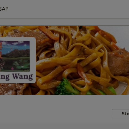
SAP
Sto