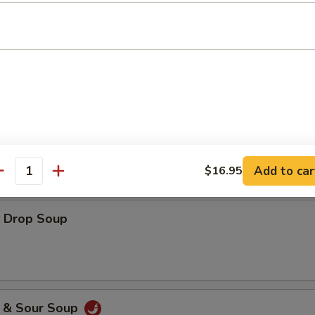
es
ton Soup
Add to car
$16.95
antity
Drop Soup
& Sour Soup