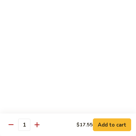
Nuts
牛
$16.25
Beef
w.
蚝
Szechuan
蚝油牛 Beef w. Oyster Sauce
油
Style
牛
$16.25
Beef
w.
Oyster
Roast Pork
Sauce
with White Rice
芥
芥兰叉烧 Roast Pork & Broccoli
兰
叉
$14.55
烧
Roast
什
什菜叉烧 Roast Pork & Mixed Vegetable
Pork
菜
Add to cart
$17.55
&
Quantity
叉
$14.55
Broccoli
烧