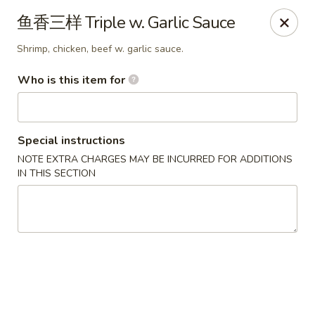
Xing Wang - Merrimack
鱼香三样 Triple w. Garlic Sauce
707 Milford Rd Merrimack, NH 03054
Shrimp, chicken, beef w. garlic sauce.
Pick up
Select Time
Who is this item for
Special instructions
NOTE EXTRA CHARGES MAY BE INCURRED FOR ADDITIONS
IN THIS SECTION
Xing Wang - Merrimack
Opens at 11:00AM
Closed
Store info
Call us